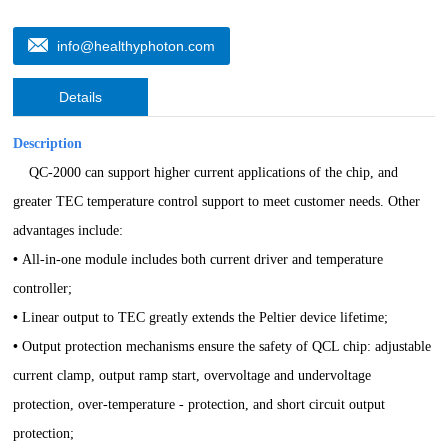
info@healthyphoton.com
Details
Description
QC-2000 can support higher current applications of the chip, and
greater TEC temperature control support to meet customer needs.
Other
advantages include:
•
All-in-one module includes both current driver and temperature
controller;
•
Linear output to TEC greatly extends the Peltier device lifetime;
•
Output protection mechanisms ensure the safety of QCL chip: adjustable
current clamp, output ramp start, overvoltage and undervoltage
protection, over-temperature - protection
,
and short circuit output
protection;