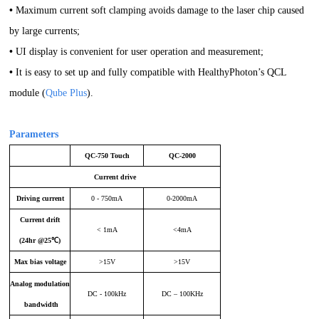
•
Maximum current soft clamping avoids damage to the laser chip caused
by large currents;
•
UI display is convenient for user operation and measurement;
•
It is easy to set up and fully compatible with HealthyPhoton’s QCL
module (
Qube Plus
).
Parameters
QC-750 Touch
QC-2000
Current drive
Driving current
0 - 750mA
0-2000mA
Current drift
< 1mA
<4mA
(24hr @25℃)
Max bias voltage
>15V
>15V
Analog modulation
DC - 100kHz
DC – 100KHz
bandwidth