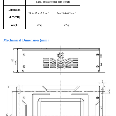
alarm, and historical data storage
Dimension
3
3
21.4×15.4×5.9 cm
24×15.4×6.2 cm
(
L
*
W
*
H
)
Weight
＜
2kg
＜2
kg
Mechanical Dimension (mm)