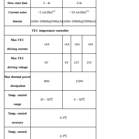
Slow start time
3 - 4s
3-4s
1/2
1/2
Current noise
<2 nA/(Hz)
<10 nA/(Hz)
density
(1kHz~100kHz@500mA)
(1kHz~100kHz@2000mA)
TEC
temperature controller
Max
TEC
±4A
±4A
±6A
±9A
driving current
Max
TEC
6V
6V
12V
15V
driving voltage
Max thermal power
48W
150W
dissipation
Temp
.
control
20 ~ 50℃
0 ~ 50℃
range
Tem
p.
control
0.3℃
accuracy
Temp
.
control
0.3℃