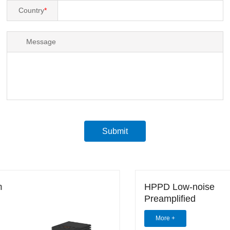
Country
*
Message
Submit
HPPD Low-noise
Preamplified
Photodetector (0.4-2.1
More +
um)