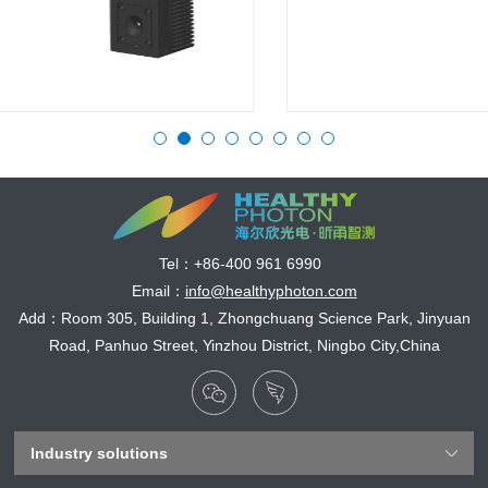
Tel：
+86-400 961 6990
Email：
info@healthyphoton.com
Add：Room 305, Building 1, Zhongchuang Science Park, Jinyuan
Road, Panhuo Street, Yinzhou District, Ningbo City,China
Industry solutions