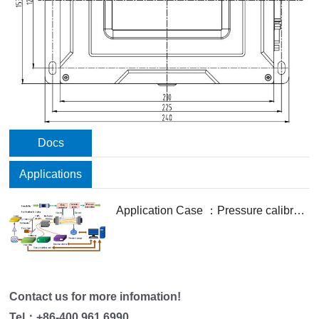
Docs
Applications
Application Case ：Pressure calibration- and profile fitting-free spectroscopy technology based on deep neural network for gas sensing
Contact us for more infomation!
Tel：
+86-400 961 6990