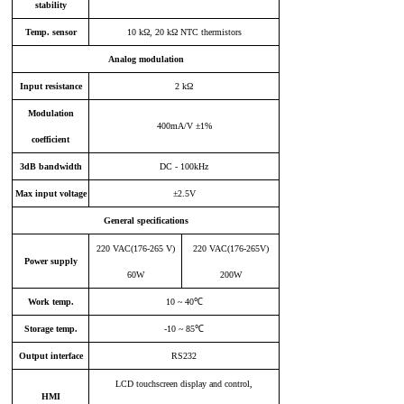
stability
Temp
.
sensor
10 kΩ, 20 kΩ NTC thermistors
Analog modulation
Input resistance
2 kΩ
Modulation
400mA/V ±1%
coefficient
3dB
bandwidth
DC - 100kHz
Max input voltage
±2.5V
General specifications
220 VAC
(
176-265 V
)
220 VAC(176-265V)
Power supply
60W
200W
Work temp
.
10 ~ 40℃
Storage temp
.
-10 ~ 85℃
Output interface
R
S232
LCD touchscreen display and control,
HM
I