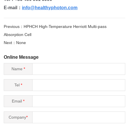
E-mail：
info@healthyphoton.com
Previous：HPHCH High-Temperature Herriott Multi-pass
Absorption Cell
Next：None
Online Message
Name
*
Tel
*
Email
*
Company
*