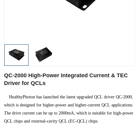
QC-2000 High-Power Integrated Current & TEC
Driver for QCLs
HealthyPhoton has launched the latest upgraded QCL driver QC-2000,
which is designed for higher-power and higher-current QCL applications.
The drive current can be up to 2000mA, which is suitable for high-power
QCL chips and external-cavity QCL (EC-QCL) chips.