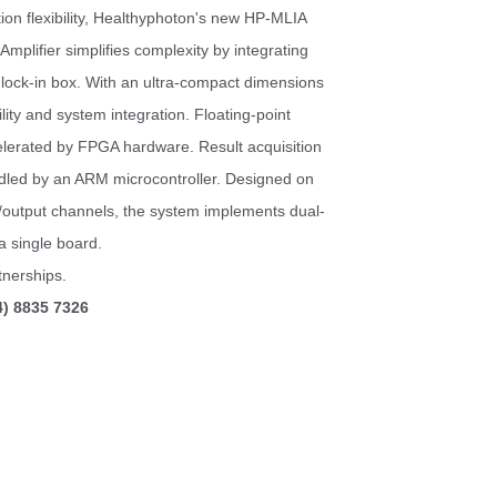
tion flexibility, Healthyphoton's new HP-MLIA
mplifier simplifies complexity by integrating
 lock-in box.
With an ultra-compact dimensions
lity
and system integration.
Floating-point
celerated by FPGA hardware. Result acquisition
dled by an ARM microcontroller.
Designed on
t/output channels, the system implements dual-
a single board.
nerships.
4) 8835 7326