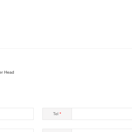
er Head
Tel
*