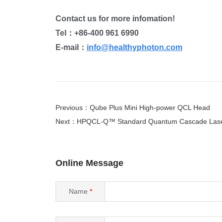
Contact us for more infomation!
Tel：
+86-400 961 6990
E-mail：
info@healthyphoton.com
Previous：Qube Plus Mini High-power QCL Head
Next：HPQCL-Q™ Standard Quantum Cascade Las
Online Message
Name
*