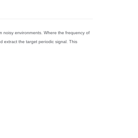
hin noisy environments. Where the frequency of
 extract the target periodic signal. This