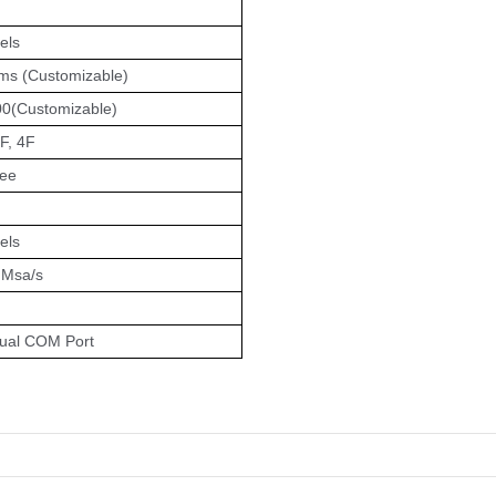
els
s (Customizable)
0(Customizable)
F, 4F
ree
els
4 Msa/s
ual COM Port