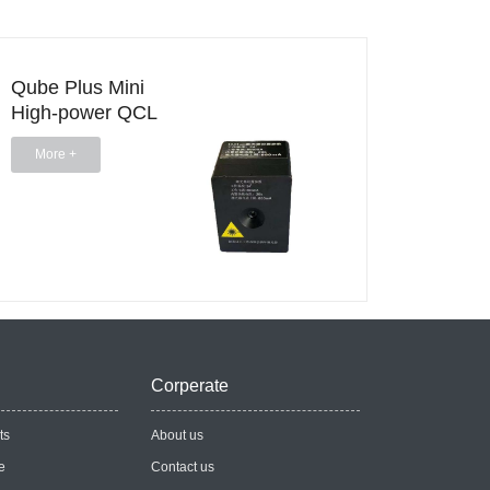
Qube Plus Mini
HPQC
High-power QCL
Stand
Head
Casca
More +
More 
Head
Corperate
ts
About us
e
Contact us