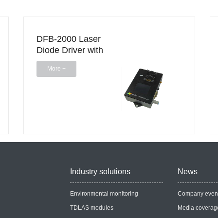
DFB-2000 Laser
Diode Driver with
Touchscreen
More +
Industry solutions
News
Environmental monitoring
Company even
TDLAS modules
Media coverag