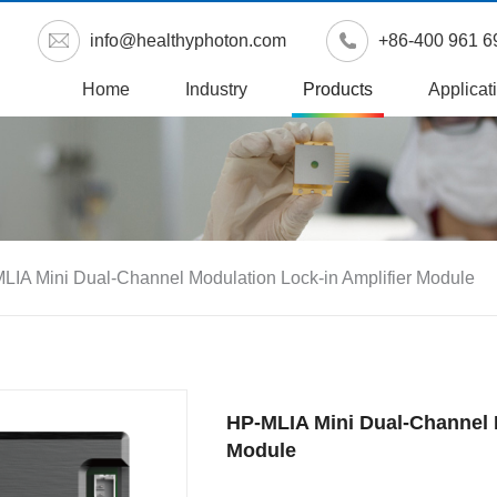
info@healthyphoton.com
+86-400 961 6
Home
Industry
Products
Applicat
LIA Mini Dual-Channel Modulation Lock-in Amplifier Module
HP-MLIA Mini Dual-Channel 
Module