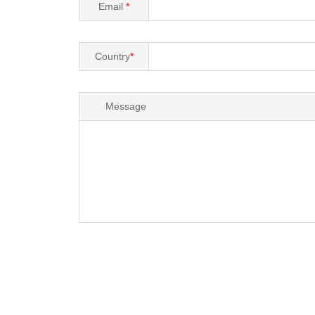
Email
*
Country
*
Message