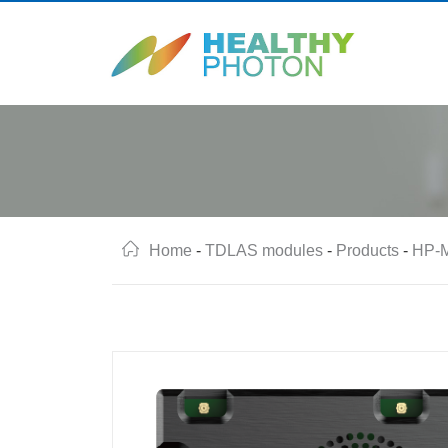
Home
-
TDLAS modules
-
Products
-
HP-M