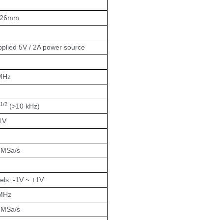
x26mm
plied 5V / 2A power source
MHz
1/2
(>10 kHz)
1V
4 MSa/s
ls; -1V ~ +1V
MHz
4 MSa/s