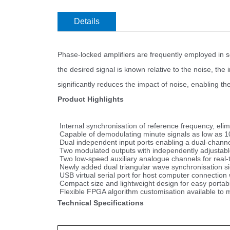
Details
Phase-locked amplifiers are frequently employed in s
the desired signal is known relative to the noise, th
significantly reduces the impact of noise, enabling t
Product Highlights
Internal synchronisation of reference frequency, elimi
Capable of demodulating minute signals as low as 1
Dual independent input ports enabling a dual-channe
Two modulated outputs with independently adjustable
Two low-speed auxiliary analogue channels for real-t
Newly added dual triangular wave synchronisation si
USB virtual serial port for host computer connection w
Compact size and lightweight design for easy portabil
Flexible FPGA algorithm customisation available to 
Technical Specifications