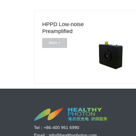
HPPD Low-noise
Preamplified
Photodetector (0.4-
More +
2.1 um)
Tel：
+86-400 961 6990
Email：
info@healthyphoton.com