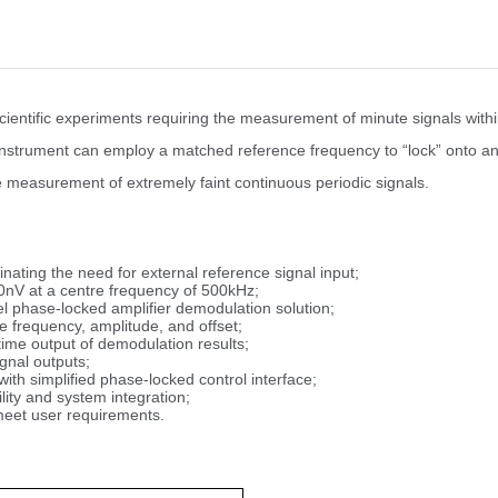
cientific experiments requiring the measurement of minute signals wit
e instrument can employ a matched reference frequency to “lock” onto and
he measurement of extremely faint continuous periodic signals.
nating the need for external reference signal input;
0nV at a centre frequency of 500kHz;
l phase-locked amplifier demodulation solution;
 frequency, amplitude, and offset;
ime output of demodulation results;
gnal outputs;
ith simplified phase-locked control interface;
ity and system integration;
meet user requirements.