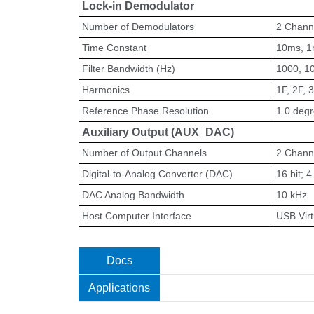
Lock-in Demodulator
Number of Demodulators
2 Chann
Time Constant
10ms, 1m
Filter Bandwidth (Hz)
1000, 10
Harmonics
1F, 2F, 3
Reference Phase Resolution
1.0 deg
Auxiliary Output (AUX_DAC)
Number of Output Channels
2 Chann
Digital-to-Analog Converter (DAC)
16 bit; 
DAC Analog Bandwidth
10 kHz
Host Computer Interface
USB Virt
Docs
Applications