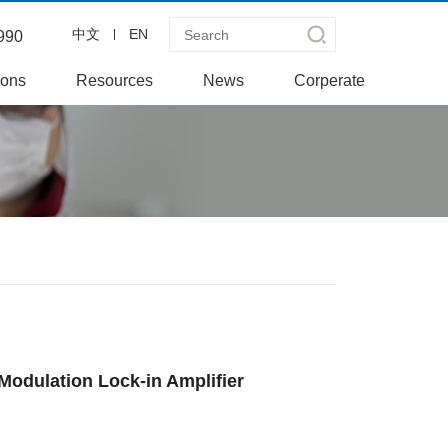
中文
EN
990
ions
Resources
News
Corperate
Modulation Lock-in Amplifier