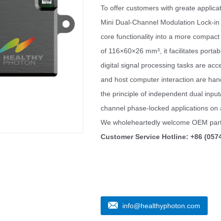
To offer customers with greate applica
Mini Dual-Channel Modulation Lock-in A
core functionality into a more compact
of 116×60×26 mm³, it facilitates portabi
digital signal processing tasks are ac
and host computer interaction are han
the principle of independent dual inpu
channel phase-locked applications on 
We wholeheartedly welcome OEM part
Customer Service Hotline: +86 (057
info@healthyphoton.com