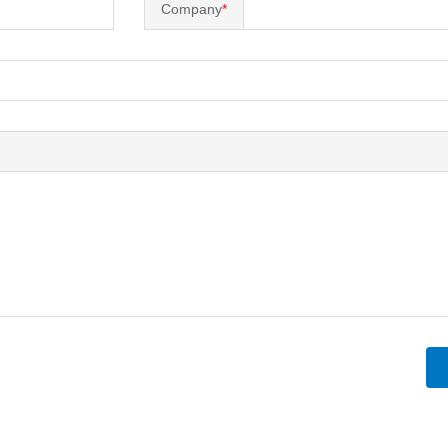
Company
*