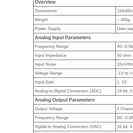
Overview
Dimensions
116x60
Weight
~ 400g
Power Supply
User-sup
Analog Input Parameters
Frequency Range
AC–0.5
Input Impedance
50 ohm
Input Noise
10nV/Hz
Voltage Range
-1V to +
Input Gain
1, 10
Analog-to-Digital Conversion (ADC)
14 bit; 
Analog Output Parameters
Output Voltage
2 Channe
Frequency Range
DC–0.5
Digital-to-Analog Conversion (DAC)
16 bit; 