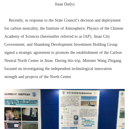
Jinan Daily)
Recently, in response to the State Council’s decision and deployment
for
carbon neutrality
, the Institute of Atmospheric Physics of the Chinese
Academy of Sciences (hereinafter referred to as IAP), Jinan City
Government, and Shandong Development Investment Holding Group
signed a strategic agreement to promote the establishment of the Carbon
Neutral North Center in Jinan. During this trip, Minister Wang Zhigang
focused on investigating the independent technological innovation
strength and projects of the North Center.