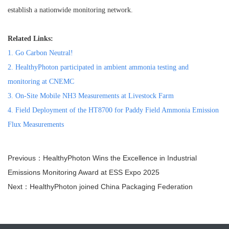
establish a nationwide monitoring network.
Related Links:
1.
Go Carbon Neutral!
2.
HealthyPhoton participated in ambient ammonia testing and
monitoring at CNEMC
3.
On-Site Mobile NH3 Measurements at Livestock Farm
4.
Field Deployment of the HT8700 for Paddy Field Ammonia Emission
Flux Measurements
Previous：HealthyPhoton Wins the Excellence in Industrial
Emissions Monitoring Award at ESS Expo 2025
Next：HealthyPhoton joined China Packaging Federation