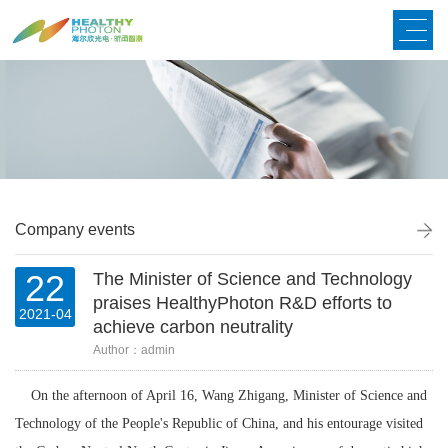
Company events
22
The Minister of Science and Technology
praises HealthyPhoton R&D efforts to
2021-04
achieve carbon neutrality
Author：admin
On the afternoon of April 16, Wang Zhigang, Minister of Science and
Technology of the People's Republic of China, and his entourage visited