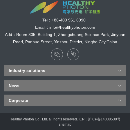
Tel：
+86-400 961 6990
Email：
info@healthyphoton.com
Add：Room 305, Building 1, Zhongchuang Science Park, Jinyuan
Road, Panhuo Street, Yinzhou District, Ningbo City,China
Industry solutions
News
Corperate
Healthy Photon Co., Ltd. all rights reserved. ICP：
沪ICP备14038530号
sitemap