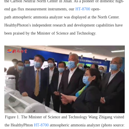
the Carbon Neutral North Center in Jinan. As a pioneer of domestic high-
end gas flux measurement instruments, our
HT-8700
open-
path atmospheric ammonia analyzer was displayed at the North Center.
HealthyPhoton's independent research and development capabilities have
been praised by the Minister of Science and Technology.
Figure 1. The Minister of Science and Technology Wang Zhigang visited
the HealthyPhton
HT-8700
atmospheric ammonia analyzer (photo source: