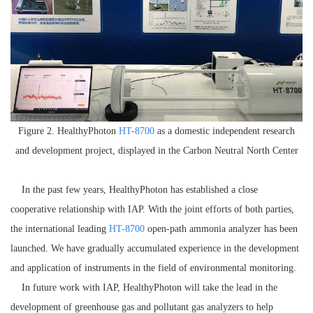
Figure 2. H
ealthyPhoton
HT-8700
as a domestic independent research
and development project, displayed in the Carbon Neutral North Center
In the past few years, H
ealthyPhoton
has established a close
cooperative relationship with
IAP
. With the joint efforts of both parties,
the international leading
HT-8700
open
-path
ammonia analyzer has been
launched. We have gradually accumulated experience in the development
and application of instruments in the field of e
nvironmental
monitoring
.
In future work with
IAP
, H
ealthyPhoton
will take the lead in the
development of greenhouse gas and pollutant gas analyzers to help