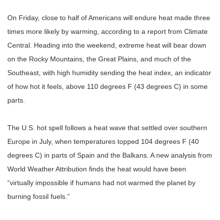
On Friday, close to half of Americans will endure heat made three
times more likely by warming, according to a report from Climate
Central. Heading into the weekend, extreme heat will bear down
on the Rocky Mountains, the Great Plains, and much of the
Southeast, with high humidity sending the heat index, an indicator
of how hot it feels, above 110 degrees F (43 degrees C) in some
parts.
The U.S. hot spell follows a heat wave that settled over southern
Europe in July, when temperatures topped 104 degrees F (40
degrees C) in parts of Spain and the Balkans. A new analysis from
World Weather Attribution finds the heat would have been
“
virtually impossible if humans had not warmed the planet by
burning fossil fuels.
”