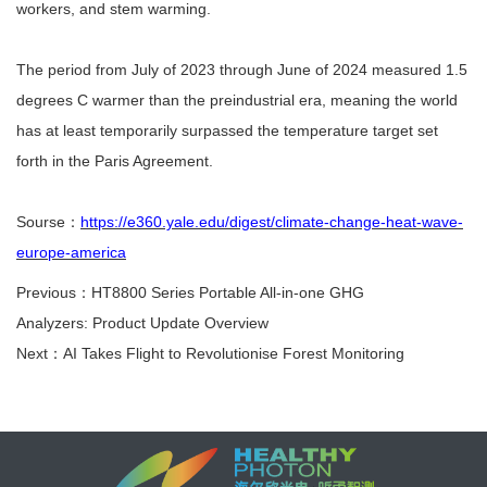
workers, and stem warming.
The period from July of 2023 through June of 2024 measured 1.5
degrees C warmer than the preindustrial era, meaning the world
has at least temporarily surpassed the temperature target set
forth in the Paris Agreement.
Sourse
：
https://e360.yale.edu/digest/climate-change-heat-wave-
europe-america
Previous：HT8800 Series Portable All-in-one GHG
Analyzers: Product Update Overview
Next：AI Takes Flight to Revolutionise Forest Monitoring