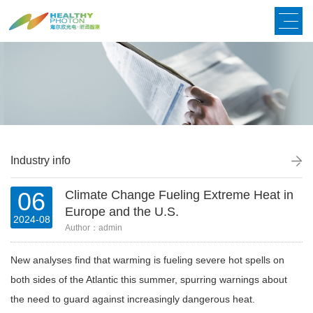
Industry info
06
Climate Change Fueling Extreme Heat in
Europe and the U.S.
2024-08
Author：admin
New analyses find that warming is fueling severe hot spells on
both sides of the Atlantic this summer, spurring warnings about
the need to guard against increasingly dangerous heat.