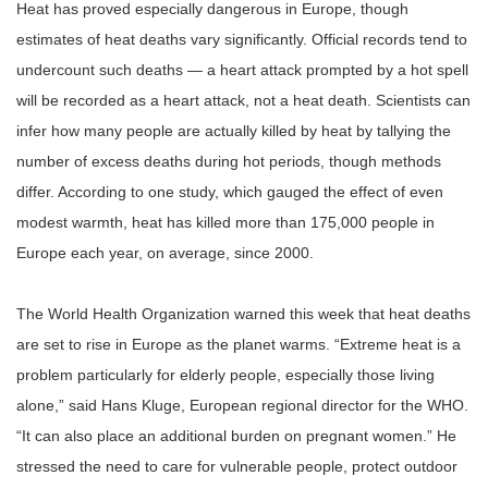
Heat has proved especially dangerous in Europe, though
estimates of heat deaths vary significantly. Official records tend to
undercount such deaths
—
a heart attack prompted by a hot spell
will be recorded as a heart attack, not a heat death. Scientists can
infer how many people are actually killed by heat by tallying the
number of excess deaths during hot periods, though methods
differ. According to one study, which gauged the effect of even
modest warmth, heat has killed more than 175,000 people in
Europe each year, on average, since 2000.
The World Health Organization warned this week that heat deaths
are set to rise in Europe as the planet warms.
“
Extreme heat is a
problem particularly for elderly people, especially those living
alone,
”
said Hans Kluge, European regional director for the WHO.
“
It can also place an additional burden on pregnant women.
”
He
stressed the need to care for vulnerable people, protect outdoor