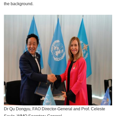
the background.
Dr Qu Dongyu, FAO Director-General and Prof. Celeste