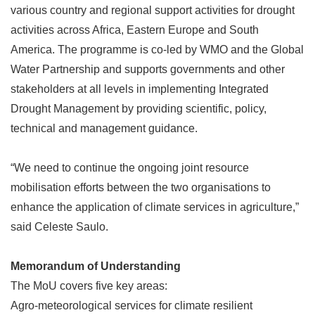
various country and regional support activities for drought
activities across Africa, Eastern Europe and South
America. The programme is co-led by WMO and the Global
Water Partnership and supports governments and other
stakeholders at all levels in implementing Integrated
Drought Management by providing scientific, policy,
technical and management guidance.
“
We need to continue the ongoing joint resource
mobilisation efforts between the two organisations to
enhance the application of climate services in agriculture,
”
said Celeste Saulo.
Memorandum of Understanding
The MoU covers five key areas:
Agro-meteorological services for climate resilient