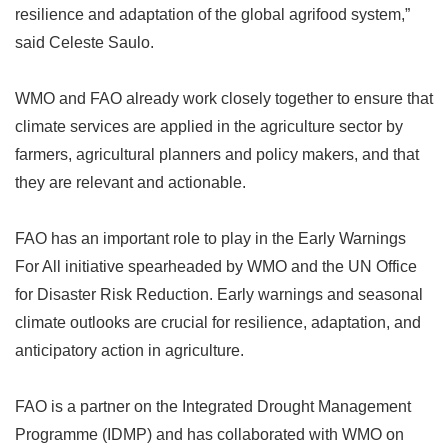
resilience and adaptation of the global agrifood system,
”
said Celeste Saulo.
WMO and FAO already work closely together to ensure that
climate services are applied in the agriculture sector by
farmers, agricultural planners and policy makers, and that
they are relevant and actionable.
FAO has an important role to play in the Early Warnings
For All initiative spearheaded by WMO and the UN Office
for Disaster Risk Reduction. Early warnings and seasonal
climate outlooks are crucial for resilience, adaptation, and
anticipatory action in agriculture.
FAO is a partner on the Integrated Drought Management
Programme (IDMP) and has collaborated with WMO on