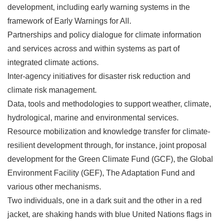
development, including early warning systems in the
framework of Early Warnings for All.
Partnerships and policy dialogue for climate information
and services across and within systems as part of
integrated climate actions.
Inter-agency initiatives for disaster risk reduction and
climate risk management.
Data, tools and methodologies to support weather, climate,
hydrological, marine and environmental services.
Resource mobilization and knowledge transfer for climate-
resilient development through, for instance, joint proposal
development for the Green Climate Fund (GCF), the Global
Environment Facility (GEF), The Adaptation Fund and
various other mechanisms.
Two individuals, one in a dark suit and the other in a red
jacket, are shaking hands with blue United Nations flags in