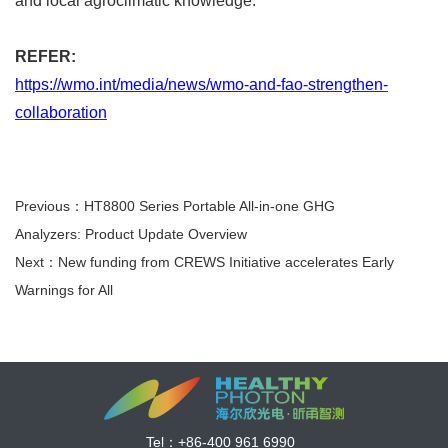
and local agroclimatic knowledge.
REFER:
https://wmo.int/media/news/wmo-and-fao-strengthen-
collaboration
Previous：HT8800 Series Portable All-in-one GHG
Analyzers: Product Update Overview
Next：New funding from CREWS Initiative accelerates Early
Warnings for All
Tel：
+86-400 961 6990