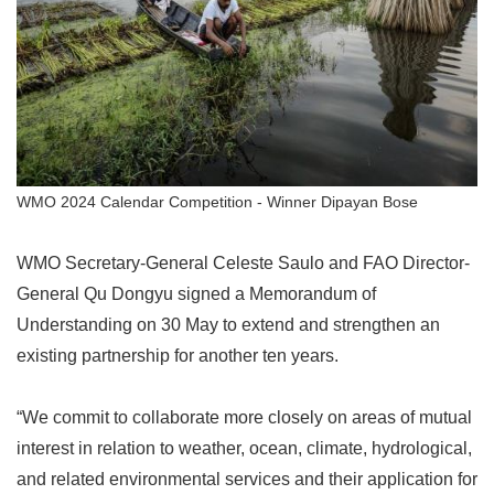
WMO 2024 Calendar Competition - Winner Dipayan Bose
WMO Secretary-General Celeste Saulo and FAO Director-
General Qu Dongyu signed a Memorandum of
Understanding on 30 May to extend and strengthen an
existing partnership for another ten years.
“
We commit to collaborate more closely on areas of mutual
interest in relation to weather, ocean, climate, hydrological,
and related environmental services and their application for