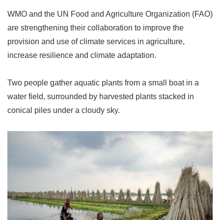
WMO and the UN Food and Agriculture Organization (FAO)
are strengthening their collaboration to improve the
provision and use of climate services in agriculture,
increase resilience and climate adaptation.
Two people gather aquatic plants from a small boat in a
water field, surrounded by harvested plants stacked in
conical piles under a cloudy sky.