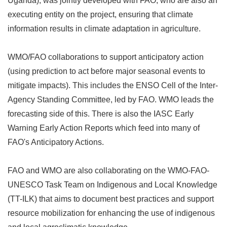
Uganda), was jointly developed with FAO, who are also an
executing entity on the project, ensuring that climate
information results in climate adaptation in agriculture.
WMO/FAO collaborations to support anticipatory action
(using prediction to act before major seasonal events to
mitigate impacts). This includes the ENSO Cell of the Inter-
Agency Standing Committee, led by FAO. WMO leads the
forecasting side of this. There is also the IASC Early
Warning Early Action Reports which feed into many of
FAO's Anticipatory Actions.
FAO and WMO are also collaborating on the WMO-FAO-
UNESCO Task Team on Indigenous and Local Knowledge
(TT-ILK) that aims to document best practices and support
resource mobilization for enhancing the use of indigenous