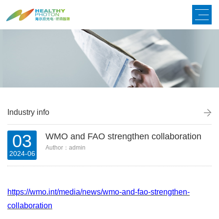
Industry info
03
WMO and FAO strengthen collaboration
Author：admin
2024-06
https://wmo.int/media/news/wmo-and-fao-strengthen-
collaboration