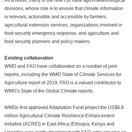
As a result, many of the NMHSs have agro-meteorological
divisions, whose role is to ensure that climate information
is relevant, actionable and accessible by farmers,
agricultural extension services, organizations involved in
food security emergency response, and agriculture and
food security planners and policy makers.
Existing collaboration
WMO and FAO have collaborated on a number of joint
reports, including the WMO State of Climate Services for
Agriculture report of 2019. FAO is a valued contributor to
WMO
’
s State of the Global Climate reports.
WMOs first approved Adaptation Fund project the US$6.8
million Agricultural Climate Resilience Enhancement
Initiative (ACREI) in East Africa (Ethiopia, Kenya and