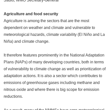
Saulo, WMO Secretary-General
Agriculture and food security
Agriculture is among the sectors that are the most
dependent on weather and climate and vulnerable to
meteorological hazards, climate variability (El Niño and La
Niña) and climate change.
It therefore features prominently in the National Adaptation
Plans (NAPs) of many developing countries, both in terms
of vulnerability to climate change as well as prioritization of
adaptation actions. It is also a sector which contributes to
emissions of greenhouse gases including methane and
nitrous oxide and where there is big scope for emission
reductions.