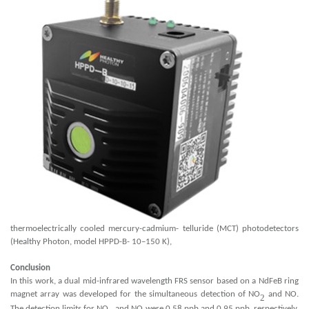
thermoelectrically cooled mercury-cadmium- telluride (MCT) photodetectors
(Healthy Photon, model HPPD-B- 10–150 K),
Conclusion
In this work, a dual mid-infrared wavelength FRS sensor based on a NdFeB ring
magnet array was developed for the simultaneous detection of NO
and NO.
2
The detection limits for NO
and NO were 0.58 ppb and 0.95 ppb, respectively,