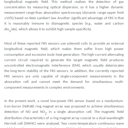
longitudinal magnetic field. This method realizes the detection of gas
concentration by measuring optical dispersion, so it has a higher dynamic
measurement range than absorption spectroscopy (dynamic range upper limit
≤10%) based on Beer-Lambert law. Another significant advantage of FRS is that
it is reasonably immune to diamagnetic species (e.g., water and carbon
x
dio
ide), which allows it to e
hibit high sample specificity.
x
x
Most of these reported FRS sensors use solenoid coils to provide an e
ternal
longitudinal magnetic field, which makes them suffer from high power
x
consumption and e
cessive Joule heat generation. The high-current alternating
current circuit required to generate the target magnetic field produces
uncontrolled electromagnetic interference (EMI), which usually deteriorates
the long-term stability of the FRS sensors. In addition, the currently reported
FRS sensors are only capable of single-component measurements in the
absorption cell and cannot meet the demand for simultaneous multi-
x
component measurements in comple
environments.
In the present work, a novel low-power FRS sensor based on a neodymium-
iron-boron (NdFeB) ring magnet array was proposed to achieve simultaneous
detection of NO and NO
in a single absorption cell. The magnetic field
2
x
distribution characteristics of a ring magnet array coa
ial to a dual-wavelength
Herriott cell (DWHC) were analyzed. Two room-temperature continuous wave