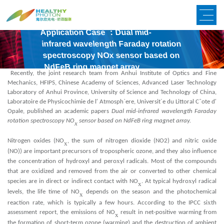
Application Case ：Dual mid-
infrared wavelength Faraday rotation
spectroscopy NOx sensor based on
NdFeB ring magnet array
Recently, the joint research team from Anhui Institute of Optics and Fine
Mechanics, HFIPS, Chinese Academy of Sciences, Advanced Laser Technology
Laboratory of Anhui Province, University of Science and Technology of China,
Laboratoire de Physicochimie de l′ Atmosph`ere, Universit´e du Littoral Cˆote d′
Opale, published an academic papers
Dual mid-infrared wavelength Faraday
rotation spectroscopy NO
sensor based on NdFeB ring magnet array.
x
Nitrogen oxides (NO
, the sum of nitrogen dioxide (NO2) and nitric oxide
x
(NO)) are important precursors of tropospheric ozone, and they also influence
x
the concentration of hydroxyl and pero
yl radicals. Most of the compounds
x
that are o
idized and removed from the air or converted to other chemical
x
species are in direct or indirect contact with NO
. At typical hydro
yl radical
x
levels, the life time of NO
depends on the season and the photochemical
x
x
reaction rate, which is typically a few hours. According to the IPCC si
th
assessment report, the emissions of NO
result in net-positive warming from
x
the formation of short-term ozone (warming) and the destruction of ambient