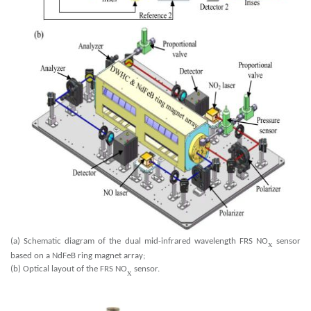
(a) Schematic diagram of the dual mid-infrared wavelength FRS NO
sensor
x
based on a NdFeB ring magnet array;
(b) Optical layout of the FRS NO
sensor.
x