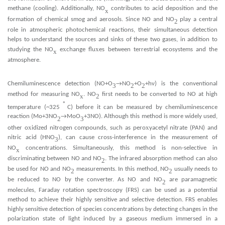
methane (cooling). Additionally, NO
contributes to acid deposition and the
x
formation of chemical smog and aerosols. Since NO and NO
play a central
2
role in atmospheric photochemical reactions, their simultaneous detection
helps to understand the sources and sinks of these two gases, in addition to
x
x
studying the NO
e
change flu
es between terrestrial ecosystems and the
x
atmosphere.
Chemiluminescence detection (NO+O
→NO
+O
+hν) is the conventional
3
2
2
method for measuring NO
. NO
first needs to be converted to NO at high
x
2
◦
temperature (~325
C) before it can be measured by chemiluminescence
reaction (Mo+3NO
→MoO
+3NO). Although this method is more widely used,
2
3
x
x
other o
idized nitrogen compounds, such as pero
yacetyl nitrate (PAN) and
nitric acid (HNO
), can cause cross-interference in the measurement of
3
NO
concentrations. Simultaneously, this method is non-selective in
x
discriminating between NO and NO
. The infrared absorption method can also
2
be used for NO and NO
measurements. In this method, NO
usually needs to
2
2
be reduced to NO by the converter. As NO and NO
are paramagnetic
2
molecules, Faraday rotation spectroscopy (FRS) can be used as a potential
method to achieve their highly sensitive and selective detection. FRS enables
highly sensitive detection of species concentrations by detecting changes in the
polarization state of light induced by a gaseous medium immersed in a