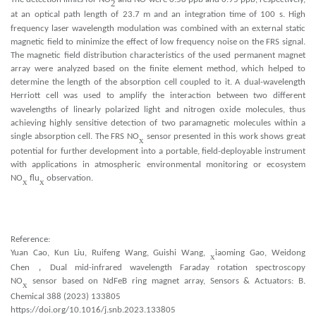
2
at an optical path length of 23.7 m and an integration time of 100 s. High
x
frequency laser wavelength modulation was combined with an e
ternal static
magnetic field to minimize the effect of low frequency noise on the FRS signal.
The magnetic field distribution characteristics of the used permanent magnet
array were analyzed based on the finite element method, which helped to
determine the length of the absorption cell coupled to it. A dual-wavelength
Herriott cell was used to amplify the interaction between two different
x
wavelengths of linearly polarized light and nitrogen o
ide molecules, thus
achieving highly sensitive detection of two paramagnetic molecules within a
single absorption cell. The FRS NO
sensor presented in this work shows great
x
potential for further development into a portable, field-deployable instrument
with applications in atmospheric environmental monitoring or ecosystem
NO
flu
observation.
x
x
Reference:
Yuan Cao, Kun Liu, Ruifeng Wang, Guishi Wang,
iaoming Gao, Weidong
x
Chen
，
Dual mid-infrared wavelength Faraday rotation spectroscopy
NO
sensor based on NdFeB ring magnet array, Sensors & Actuators: B.
x
Chemical 388 (2023) 133805
https://doi.org/10.1016/j.snb.2023.133805