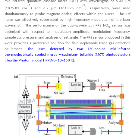
mid-infrared quantum cascade lasers (QCL) with wavelengths of 5.33 µm
−1
−1
(1875.81 cm
) and 6.2 µm (1613.25 cm
), respectively, were used
simultaneously to probe magneto-optical effects within the DWHC. The 1/f
noise was effectively suppressed by high-frequency modulation of the laser
wavelength. The performance of the dual-wavelength FRS NO
sensor was
x
optimized with respect to modulation amplitude, modulation frequency,
sample gas pressure, and analyzer offset angle. The FRS sensor proposed in this
work provides a preferable solution for field deployable trace gas detection
equipment.
The laser detected by two TEC-cooled mid-infrared
thermoelectrically cooled mercury-cadmium- telluride (MCT) photodetectors
(Healthy Photon, model HPPD-B- 10–150 K).