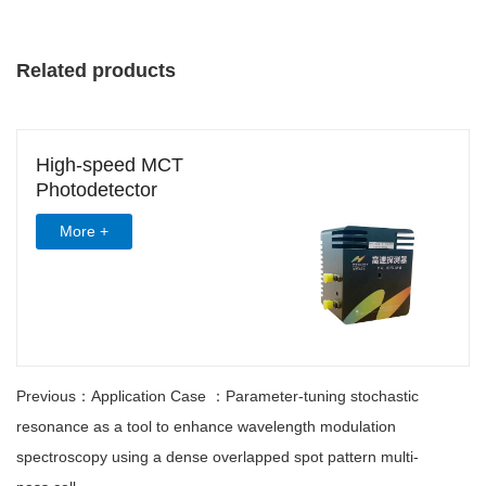
Related products
High-speed MCT
Photodetector
More +
Previous：Application Case ：Parameter-tuning stochastic
resonance as a tool to enhance wavelength modulation
spectroscopy using a dense overlapped spot pattern multi-