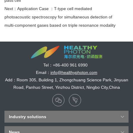
pass cell
Next：Application Case ：T-type cell mediated
photoacoustic spectroscopy for simultaneous detection of
multi-component gases based on triple resonance modality
Tel：
+86-400 961 6990
Email：
info@healthyphoton.com
Add：Room 305, Building 1, Zhongchuang Science Park, Jinyuan
Road, Panhuo Street, Yinzhou District, Ningbo City,China
Industry solutions
News