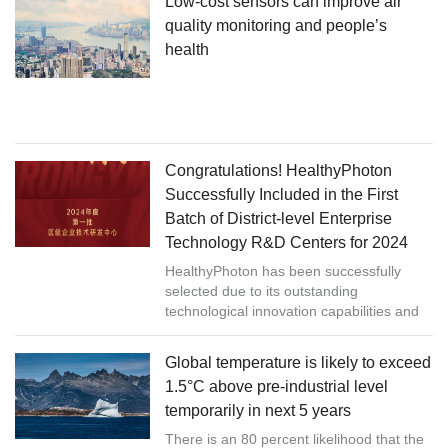
Low-cost sensors can improve air
quality monitoring and people’s
health
Congratulations! HealthyPhoton
Successfully Included in the First
Batch of District-level Enterprise
Technology R&D Centers for 2024
HealthyPhoton has been successfully
selected due to its outstanding
technological innovation capabilities and
strong R&D strength.
Global temperature is likely to exceed
1.5°C above pre-industrial level
temporarily in next 5 years
There is an 80 percent likelihood that the