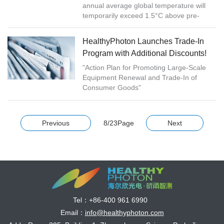
annual average global temperature will
temporarily exceed 1.5°C above pre-
industrial levels for at least one of the next
five years, according to a new...
HealthyPhoton Launches Trade-In
Program with Additional Discounts!
"Action Plan for Promoting Large-Scale
Equipment Renewal and Trade-In of
Consumer Goods"
Previous
8/23Page
Next
Tel：
+86-400 961 6990
Email：
info@healthyphoton.com