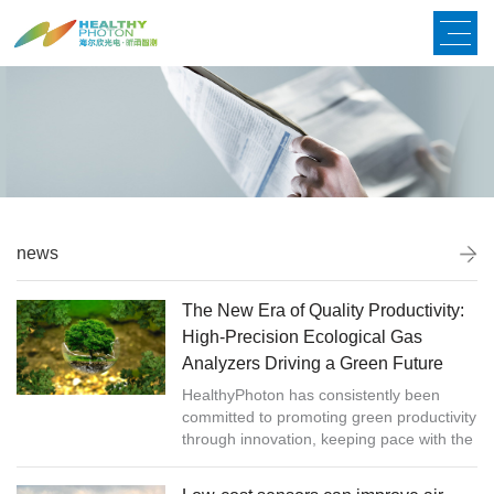
news
The New Era of Quality Productivity:
High-Precision Ecological Gas
Analyzers Driving a Green Future
HealthyPhoton has consistently been
committed to promoting green productivity
through innovation, keeping pace with the
times and actively exploring new
technologies and green production meth...