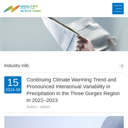
Industry info
15
Continuing Climate Warming Trend and
Pronounced Interannual Variability in
2024-08
Precipitation in the Three Gorges Region
in 2022–2023
Author：admin