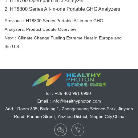
1. HT8700 Open-path NH3 Analyzer
2. HT8800 Series All-in-one Portable GHG Analyzers
Previous：HT8800 Series Portable All-in-one GHG
Analyzers: Product Update Overview
Next：Climate Change Fueling Extreme Heat in Europe and
the U.S.
Tel：
+86-400 961 6990
Email：
info@healthyphoton.com
Add：Room 305, Building 1, Zhongchuang Science Park, Jinyuan
Road, Panhuo Street, Yinzhou District, Ningbo City,China