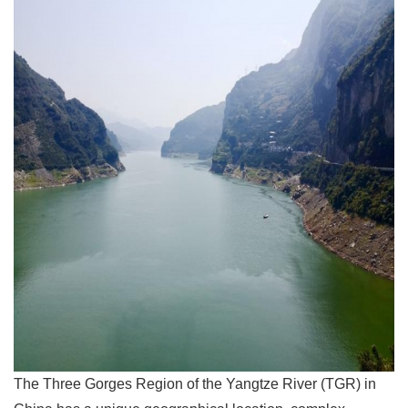
The Three Gorges Region of the Yangtze River (TGR) in