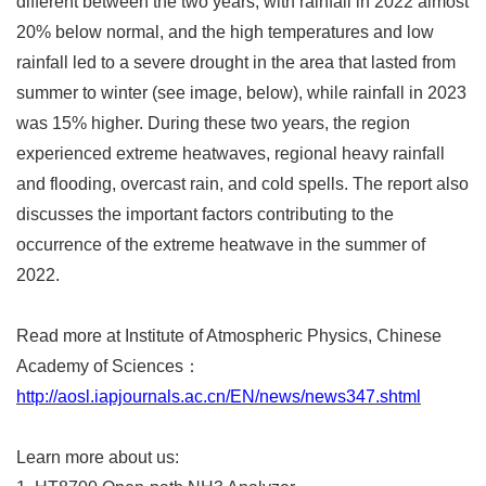
different between the two years, with rainfall in 2022 almost
20% below normal, and the high temperatures and low
rainfall led to a severe drought in the area that lasted from
summer to winter (see image, below), while rainfall in 2023
was 15% higher. During these two years, the region
experienced extreme heatwaves, regional heavy rainfall
and flooding, overcast rain, and cold spells. The report also
discusses the important factors contributing to the
occurrence of the extreme heatwave in the summer of
2022.
Read more at Institute of Atmospheric Physics, Chinese
Academy of Sciences
：
http://aosl.iapjournals.ac.cn/EN/news/news347.shtml
Learn more about us: