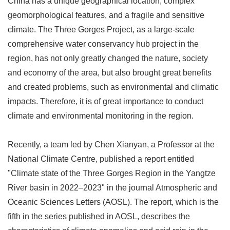
China has a unique geographical location, complex
geomorphological features, and a fragile and sensitive
climate. The Three Gorges Project, as a large-scale
comprehensive water conservancy hub project in the
region, has not only greatly changed the nature, society
and economy of the area, but also brought great benefits
and created problems, such as environmental and climatic
impacts. Therefore, it is of great importance to conduct
climate and environmental monitoring in the region.
Recently, a team led by Chen Xianyan, a Professor at the
National Climate Centre, published a report entitled
"Climate state of the Three Gorges Region in the Yangtze
River basin in 2022
–
2023" in the journal Atmospheric and
Oceanic Sciences Letters (AOSL). The report, which is the
fifth in the series published in AOSL, describes the