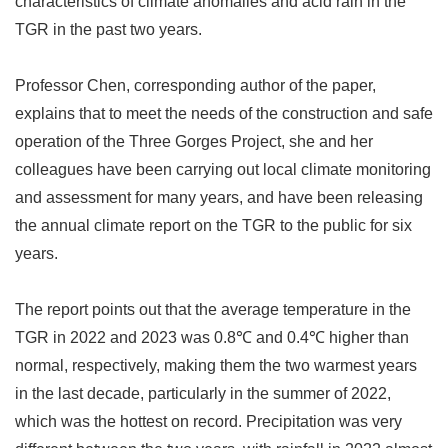
characteristics of climate anomalies and acid rain in the
TGR in the past two years.
Professor Chen, corresponding author of the paper,
explains that to meet the needs of the construction and safe
operation of the Three Gorges Project, she and her
colleagues have been carrying out local climate monitoring
and assessment for many years, and have been releasing
the annual climate report on the TGR to the public for six
years.
The report points out that the average temperature in the
TGR in 2022 and 2023 was 0.8
℃
and 0.4
℃
higher than
normal, respectively, making them the two warmest years
in the last decade, particularly in the summer of 2022,
which was the hottest on record. Precipitation was very