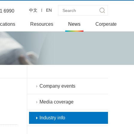
中文
EN
1 6990
cations
Resources
News
Corperate
Company events
Media coverage
Industry info