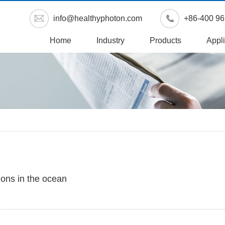
info@healthyphoton.com
+86-400 96
Home
Industry
Products
Appli
ions in the ocean