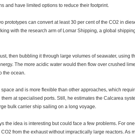
and have limited options to reduce their footprint.
o prototypes can convert at least 30 per cent of the CO2 in dies
king with the research arm of Lomar Shipping, a global shippin
t, then bubbling it through large volumes of seawater, using t
nergy. The more acidic water would then flow over crushed lime
o the ocean.
 space and is more flexible than other approaches, which requi
them at specialised ports. Still, he estimates the Calcarea sys
ge bulk carrier ship sailing on a long voyage.
ys the idea is interesting but could face a few problems. For one
he CO2 from the exhaust without impractically large reactors. As 