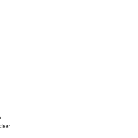
n
clear