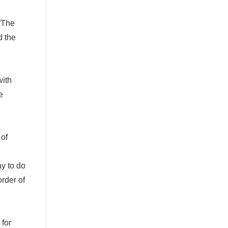
“
The
d the
with
e
 of
y to do
rder of
 for