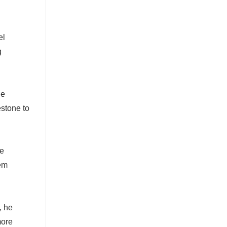
el
g
he
stone to
re
tem
, he
more