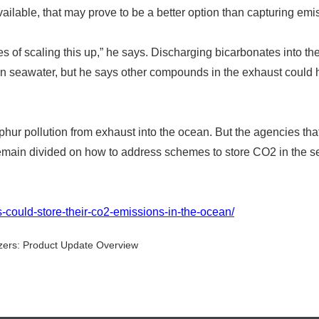
ilable, that may prove to be a better option than capturing emi
 of scaling this up,
”
he says. Discharging bicarbonates into th
in seawater, but he says other compounds in the exhaust could
hur pollution from exhaust into the ocean. But the agencies tha
remain divided on how to address schemes to store CO2 in the s
-could-store-their-co2-emissions-in-the-ocean/
zers: Product Update Overview