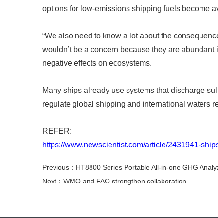
options for low-emissions shipping fuels become ava
“
We also need to know a lot about the consequences
wouldn
’
t be a concern because they are abundant 
negative effects on ecosystems.
Many ships already use systems that discharge sulp
regulate global shipping and international waters 
REFER:
https://www.newscientist.com/article/2431941-ships
Previous：HT8800 Series Portable All-in-one GHG Analy
Next：WMO and FAO strengthen collaboration