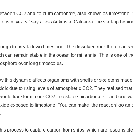
 between CO2 and calcium carbonate, also known as limestone.
lions of years,
”
says Jess Adkins at Calcarea, the start-up behin
ugh to break down limestone. The dissolved rock then reacts 
h can remain stable in the ocean for millennia. This is one of th
osphere over long timescales.
w this dynamic affects organisms with shells or skeletons made
dic due to rising levels of atmospheric CO2. They realised that
 would transform more CO2 into stable bicarbonate
–
and one wa
ioxide exposed to limestone.
“
You can make [the reaction] go an o
.
is process to capture carbon from ships, which are responsible