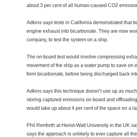
about 3 per cent of all human-caused CO2 emissions 
Adkins says tests in California demonstrated that tw
engine exhaust into bicarbonate. They are now wor
company, to test the system on a ship.
The on-board test would involve compressing exhaus
movement of the ship as a water pump to save on e
form bicarbonate, before being discharged back int
Adkins says this technique doesn
’
t use up as much
storing captured emissions on board and offloading 
would take up about 4 per cent of the space on a lar
Phil Renforth at Heriot-Watt University in the UK sa
says the approach is unlikely to ever capture all t