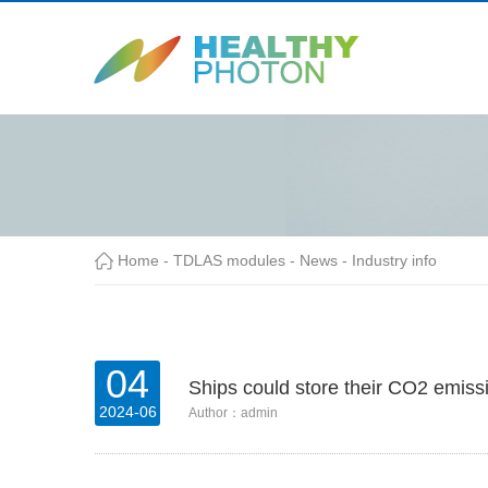
Home
-
TDLAS modules
-
News
-
Industry info
04
Ships could store their CO2 emiss
2024-06
Author：admin