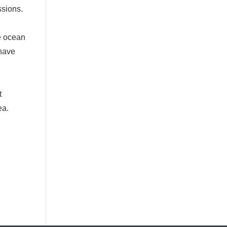
ssions.
e ocean
 have
t
ea.