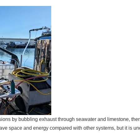
sions by bubbling exhaust through seawater and limestone, the
save space and energy compared with other systems, but it is un