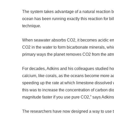
The system takes advantage of a natural reaction
ocean has been running exactly this reaction for bil
technique.
When seawater absorbs CO2, it becomes acidic eno
CO2 in the water to form bicarbonate minerals, whic
primary ways the planet removes CO2 from the atm
For decades, Adkins and his colleagues studied ho
calcium, like corals, as the oceans become more aci
speeding up the rate at which limestone dissolved
this was to increase the concentration of carbon d
magnitude faster if you use pure CO2,
”
says Adkins
The researchers have now designed a way to use th