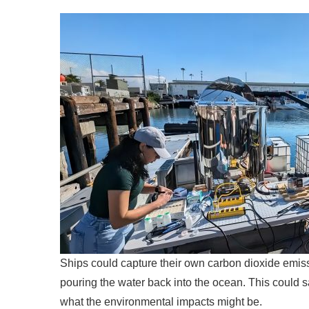
Ships could capture their own carbon dioxide emis
pouring the water back into the ocean. This could 
what the environmental impacts might be.