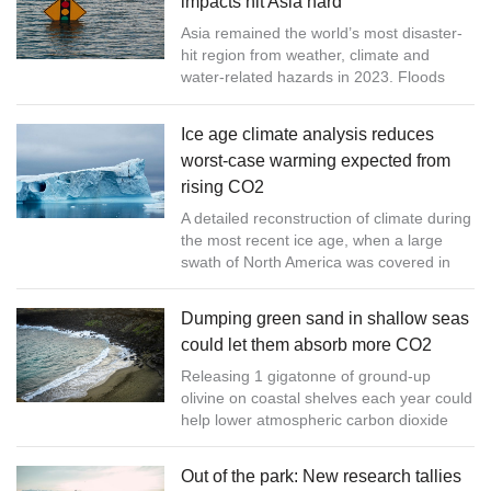
impacts hit Asia hard
Asia remained the world’s most disaster-
hit region from weather, climate and
water-related hazards in 2023. Floods
and storms caused the highest number of
reported casualties and economic...
Ice age climate analysis reduces
worst-case warming expected from
rising CO2
A detailed reconstruction of climate during
the most recent ice age, when a large
swath of North America was covered in
ice, provides information on the
relationship between CO2 and globa...
Dumping green sand in shallow seas
could let them absorb more CO2
Releasing 1 gigatonne of ground-up
olivine on coastal shelves each year could
help lower atmospheric carbon dioxide
levels, find researchers, but questions
remain over the ecological impact
Out of the park: New research tallies