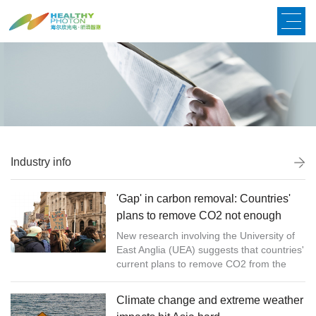
Industry info
'Gap' in carbon removal: Countries'
plans to remove CO2 not enough
New research involving the University of
East Anglia (UEA) suggests that countries'
current plans to remove CO2 from the
atmosphere will not be enough to comply
with the 1.5 ºC warm...
Climate change and extreme weather