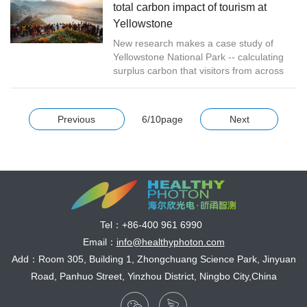
total carbon impact of tourism at
Yellowstone
New research makes a case study of
Yellowstone National Park -- calculating
surplus carbon that visitors from across
the world add to the atmosphere each
year as a direct result of a park vi...
Previous
6/10page
Next
Tel：
+86-400 961 6990
Email：
info@healthyphoton.com
Add：Room 305, Building 1, Zhongchuang Science Park, Jinyuan
Road, Panhuo Street, Yinzhou District, Ningbo City,China