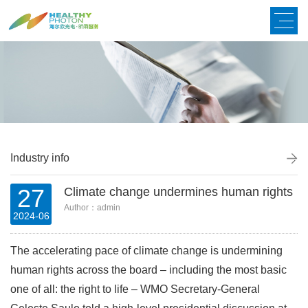
Industry info
27
Climate change undermines human rights
Author：admin
2024-06
The accelerating pace of climate change is undermining
human rights across the board
–
including the most basic
one of all: the right to life
–
WMO Secretary-General