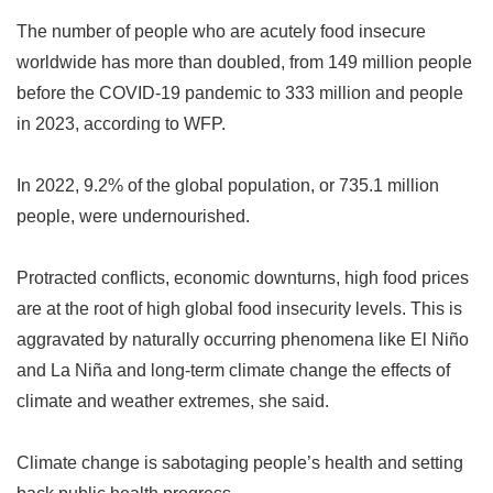
The number of people who are acutely food insecure
worldwide has more than doubled, from 149 million people
before the COVID-19 pandemic to 333 million and people
in 2023, according to WFP.
In 2022, 9.2% of the global population, or 735.1 million
people, were undernourished.
Protracted conflicts, economic downturns, high food prices
are at the root of high global food insecurity levels. This is
aggravated by naturally occurring phenomena like El Niño
and La Niña and long-term climate change the effects of
climate and weather extremes, she said.
Climate change is sabotaging people
’
s health and setting