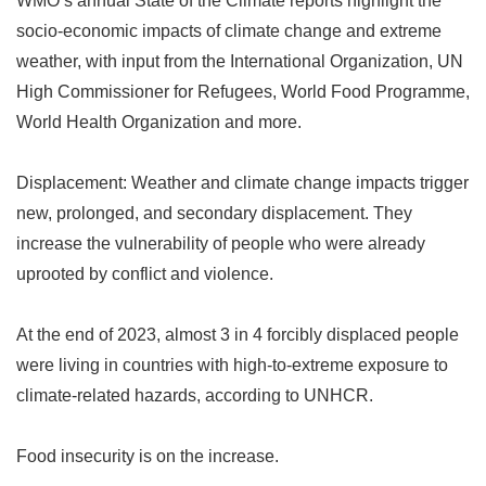
WMO
’
s annual State of the Climate reports highlight the
socio-economic impacts of climate change and extreme
weather, with input from the International Organization, UN
High Commissioner for Refugees, World Food Programme,
World Health Organization and more.
Displacement: Weather and climate change impacts trigger
new, prolonged, and secondary displacement. They
increase the vulnerability of people who were already
uprooted by conflict and violence.
At the end of 2023, almost 3 in 4 forcibly displaced people
were living in countries with high-to-extreme exposure to
climate-related hazards, according to UNHCR.
Food insecurity is on the increase.