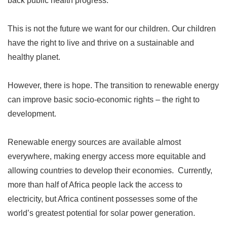
back public health progress.
This is not the future we want for our children. Our children
have the right to live and thrive on a sustainable and
healthy planet.
However, there is hope. The transition to renewable energy
can improve basic socio-economic rights
–
the right to
development.
Renewable energy sources are available almost
everywhere, making energy access more equitable and
allowing countries to develop their economies. Currently,
more than half of Africa people lack the access to
electricity, but Africa continent possesses some of the
world
’
s greatest potential for solar power generation.