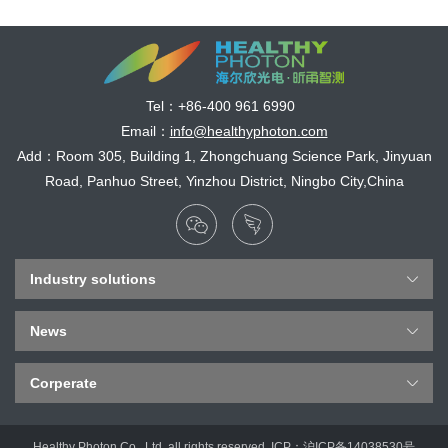
Tel：
+86-400 961 6990
Email：
info@healthyphoton.com
Add：Room 305, Building 1, Zhongchuang Science Park, Jinyuan
Road, Panhuo Street, Yinzhou District, Ningbo City,China
Industry solutions
News
Corperate
Healthy Photon Co., Ltd. all rights reserved. ICP：
沪ICP备14038530号