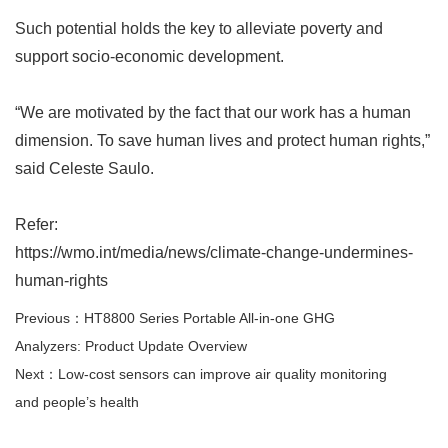
Such potential holds the key to alleviate poverty and
support socio-economic development.
“
We are motivated by the fact that our work has a human
dimension. To save human lives and protect human rights,
”
said Celeste Saulo.
Refer:
https://wmo.int/media/news/climate-change-undermines-
human-rights
Previous：HT8800 Series Portable All-in-one GHG
Analyzers: Product Update Overview
Next：Low-cost sensors can improve air quality monitoring
and people’s health