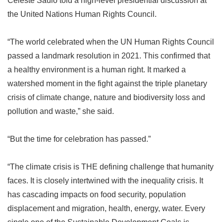
Celeste Saulo told a high-level presidential discussion at
the United Nations Human Rights Council.
“
The world celebrated when the UN Human Rights Council
passed a landmark resolution in 2021. This confirmed that
a healthy environment is a human right. It marked a
watershed moment in the fight against the triple planetary
crisis of climate change, nature and biodiversity loss and
pollution and waste,
”
she said.
“
But the time for celebration has passed.
”
“
The climate crisis is THE defining challenge that humanity
faces. It is closely intertwined with the inequality crisis. It
has cascading impacts on food security, population
displacement and migration, health, energy, water. Every