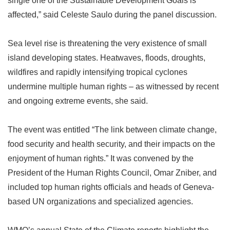
single one of the Sustainable Development Goals is
affected,
”
said Celeste Saulo during the panel discussion.
Sea level rise is threatening the very existence of small
island developing states. Heatwaves, floods, droughts,
wildfires and rapidly intensifying tropical cyclones
undermine multiple human rights
–
as witnessed by recent
and ongoing extreme events, she said.
The event was entitled
“
The link between climate change,
food security and health security, and their impacts on the
enjoyment of human rights.
”
It was convened by the
President of the Human Rights Council, Omar Zniber, and
included top human rights officials and heads of Geneva-
based UN organizations and specialized agencies.