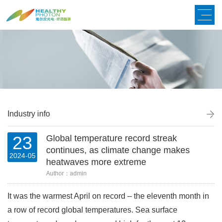
Industry info
23
Global temperature record streak
continues, as climate change makes
2024-05
heatwaves more extreme
Author：admin
It was the warmest April on record
–
the eleventh month in
a row of record global temperatures. Sea surface