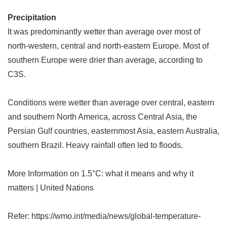
Precipitation
It was predominantly wetter than average over most of
north-western, central and north-eastern Europe. Most of
southern Europe were drier than average, according to
C3S.
Conditions were wetter than average over central, eastern
and southern North America, across Central Asia, the
Persian Gulf countries, easternmost Asia, eastern Australia,
southern Brazil. Heavy rainfall often led to floods.
More Information on 1.5
°
C: what it means and why it
matters | United Nations
Refer: https://wmo.int/media/news/global-temperature-