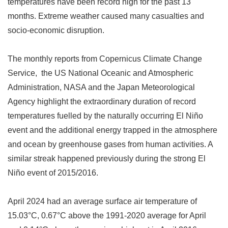
temperatures have been record high for the past 13
months. Extreme weather caused many casualties and
socio-economic disruption.
The monthly reports from Copernicus Climate Change
Service, the US National Oceanic and Atmospheric
Administration, NASA and the Japan Meteorological
Agency highlight the extraordinary duration of record
temperatures fuelled by the naturally occurring El Niño
event and the additional energy trapped in the atmosphere
and ocean by greenhouse gases from human activities. A
similar streak happened previously during the strong El
Niño event of 2015/2016.
April 2024 had an average surface air temperature of
15.03
°
C, 0.67
°
C above the 1991-2020 average for April