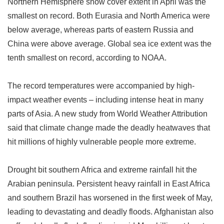
Northern Hemisphere snow cover extent in April was the
smallest on record. Both Eurasia and North America were
below average, whereas parts of eastern Russia and
China were above average. Global sea ice extent was the
tenth smallest on record, according to NOAA.
The record temperatures were accompanied by high-
impact weather events
–
including intense heat in many
parts of Asia. A new study from World Weather Attribution
said that climate change made the deadly heatwaves that
hit millions of highly vulnerable people more extreme.
Drought bit southern Africa and extreme rainfall hit the
Arabian peninsula. Persistent heavy rainfall in East Africa
and southern Brazil has worsened in the first week of May,
leading to devastating and deadly floods. Afghanistan also