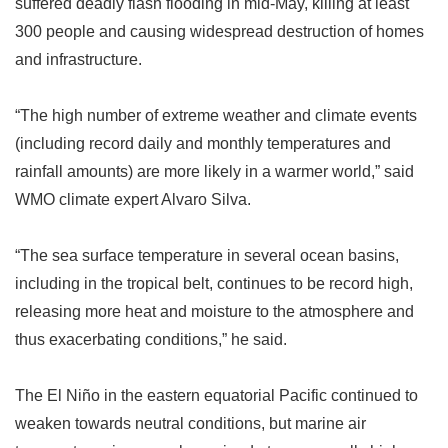
suffered deadly flash flooding in mid-May, killing at least
300 people and causing widespread destruction of homes
and infrastructure.
“
The high number of extreme weather and climate events
(including record daily and monthly temperatures and
rainfall amounts) are more likely in a warmer world,
”
said
WMO climate expert Alvaro Silva.
“
The sea surface temperature in several ocean basins,
including in the tropical belt, continues to be record high,
releasing more heat and moisture to the atmosphere and
thus exacerbating conditions,
”
he said.
The El Niño in the eastern equatorial Pacific continued to
weaken towards neutral conditions, but marine air