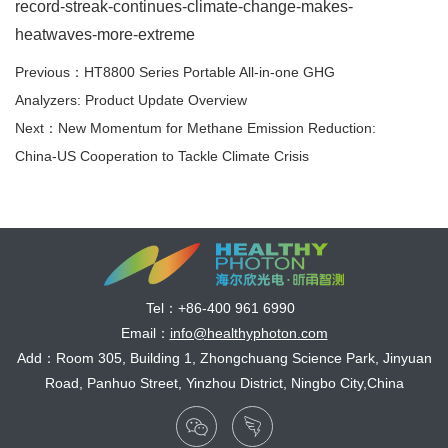
record-streak-continues-climate-change-makes-
heatwaves-more-extreme
Previous：HT8800 Series Portable All-in-one GHG
Analyzers: Product Update Overview
Next：New Momentum for Methane Emission Reduction:
China-US Cooperation to Tackle Climate Crisis
Tel：
+86-400 961 6990
Email：
info@healthyphoton.com
Add：Room 305, Building 1, Zhongchuang Science Park, Jinyuan
Road, Panhuo Street, Yinzhou District, Ningbo City,China