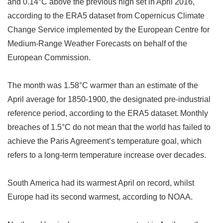
and 0.14
°
C above the previous high set in April 2016,
according to the ERA5 dataset from Copernicus Climate
Change Service implemented by the European Centre for
Medium-Range Weather Forecasts on behalf of the
European Commission.
The month was 1.58
°
C warmer than an estimate of the
April average for 1850-1900, the designated pre-industrial
reference period, according to the ERA5 dataset.
Monthly
breaches of 1.5
°
C do not mean that the world has failed to
achieve the Paris Agreement
’
s temperature goal, which
refers to a long-term temperature increase over decades.
South America had its warmest April on record, whilst
Europe had its second warmest, according to NOAA.