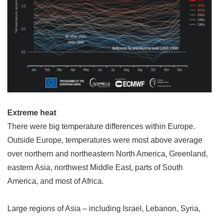
Extreme heat
There were big temperature differences within Europe.
Outside Europe, temperatures were most above average
over northern and northeastern North America, Greenland,
eastern Asia, northwest Middle East, parts of South
America, and most of Africa.
Large regions of Asia
–
including Israel, Lebanon, Syria,