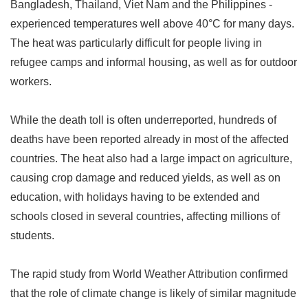
Bangladesh, Thailand, Viet Nam and the Philippines -
experienced temperatures well above 40
°
C for many days.
The heat was particularly difficult for people living in
refugee camps and informal housing, as well as for outdoor
workers.
While the death toll is often underreported, hundreds of
deaths have been reported already in most of the affected
countries. The heat also had a large impact on agriculture,
causing crop damage and reduced yields, as well as on
education, with holidays having to be extended and
schools closed in several countries, affecting millions of
students.
The rapid study from World Weather Attribution confirmed
that the role of climate change is likely of similar magnitude