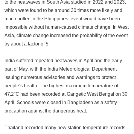
to the heatwaves in South Asia studied in 2022 and 2023,
which were found to be around 30 times more likely and
much hotter. In the Philippines, event would have been
impossible without human-caused climate change. In West
Asia, climate change increased the probability of the event
by about a factor of 5.
India suffered repeated heatwaves in April and the early
part of May, with the India Meteorological Department
issuing numerous advisories and warnings to protect
people
’
s health. The highest maximum temperature of
47.2
°
C had been recorded at Gangetic West Bengal on 30
April. Schools were closed in Bangladesh as a safety
precaution against the dangerous heat.
Thailand recorded many new station temperature records
–