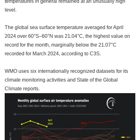
temperatures in general remained at an unusually high
level.
The global sea surface temperature averaged for April
2024 over 60
°
S
–
60
°
N was 21.04
°
C, the highest value on
record for the month, marginally below the 21.07
°
C
recorded for March 2024, according to C3S.
WMO uses six internationally recognized datasets for its
climate monitoring activities and State of the Global
Climate reports.