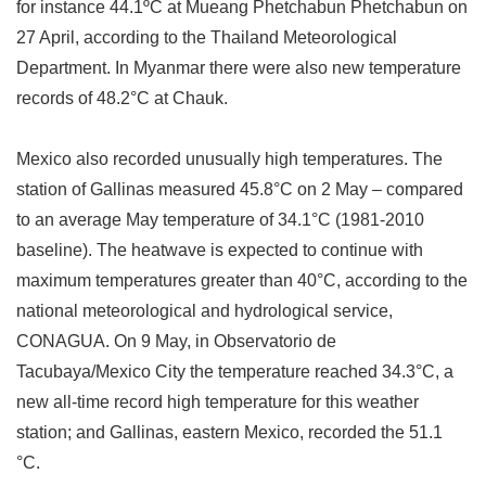
for instance 44.1
º
C at Mueang Phetchabun Phetchabun on
27 April, according to the Thailand Meteorological
Department. In Myanmar there were also new temperature
records of 48.2
°
C at Chauk.
Mexico also recorded unusually high temperatures. The
station of Gallinas measured 45.8
°
C on 2 May
–
compared
to an average May temperature of 34.1
°
C (1981-2010
baseline). The heatwave is expected to continue with
maximum temperatures greater than 40
°
C, according to the
national meteorological and hydrological service,
CONAGUA. On 9 May, in Observatorio de
Tacubaya/Mexico City the temperature reached 34.3
°
C, a
new all-time record high temperature for this weather
station; and Gallinas, eastern Mexico, recorded the 51.1
°
C.